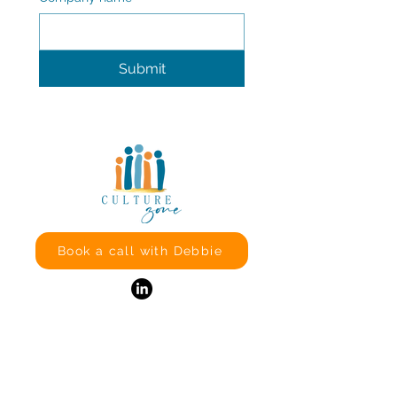
Submit
Book a call with Debbie
Culture Zone
Effingham
Surrey
KT24 5JW