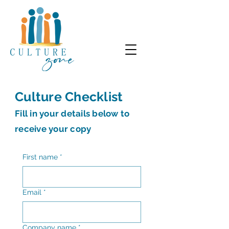
Culture Checklist
Fill in your details below to
receive your copy
First name
*
Email
*
Company name
*