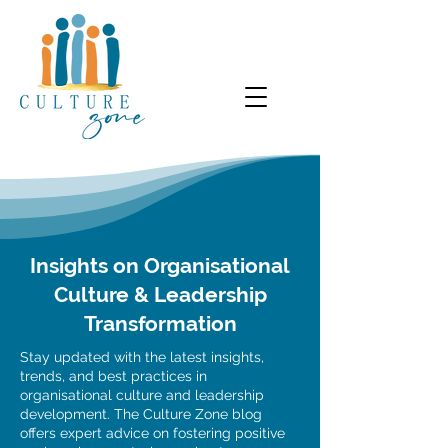
Insights on Organisational
Culture & Leadership
Transformation
Stay updated with the latest insights,
trends, and best practices in
organisational culture and leadership
development. The Culture Zone blog
offers expert advice on fostering positive