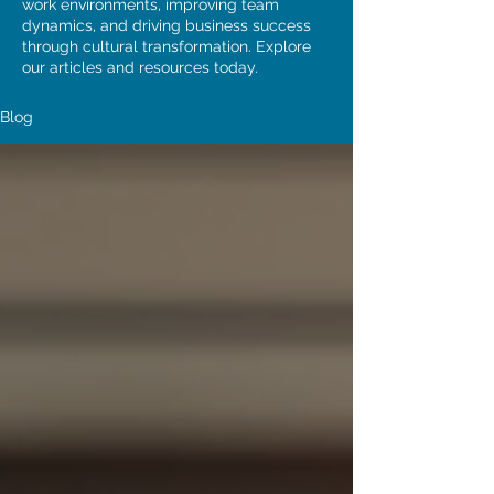
work environments, improving team
dynamics, and driving business success
through cultural transformation. Explore
our articles and resources today.
Blog