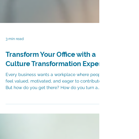
3 min read
Transform Your Office with a
Culture Transformation Expert
Every business wants a workplace where people
feel valued, motivated, and eager to contribute.
But how do you get there? How do you turn a
regular office into a thriving environment where
employees stay longer and perform better? The
answer lies in culture. More specifically, in
working with a culture transformation partner.
Culture shapes everything. It influences how
people interact, how decisions are made, and