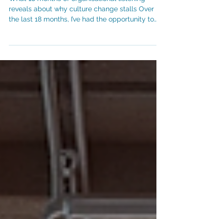
When Culture is Constrained
What 18 months of organisational listening
reveals about why culture change stalls Over
the last 18 months, I’ve had the opportunity to
listen closely to employees and leaders across
a number of organisations, through culture
surveys, leadership sessions and facilitated
focus groups. Different sectors, strategies and
operating models. A similar cultural pattern
keeps reappearing, which surprisingly isn’t
related to a lack of company values,
disengaged employees or leaders who