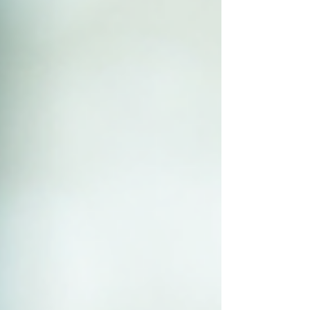
how challenges are faced. When culture aligns
with your busines