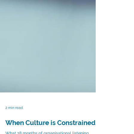
2 min read