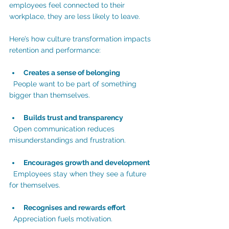
employees feel connected to their 
workplace, they are less likely to leave.
Here’s how culture transformation impacts 
retention and performance:
Creates a sense of belonging
  People want to be part of something 
bigger than themselves.
Builds trust and transparency
  Open communication reduces 
misunderstandings and frustration.
Encourages growth and development
  Employees stay when they see a future 
for themselves.
Recognises and rewards effort
  Appreciation fuels motivation.