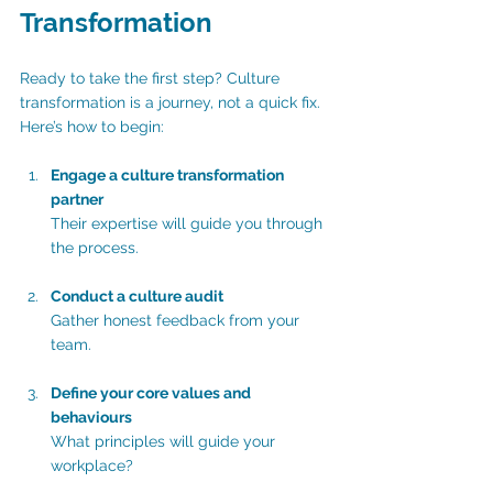
Transformation
Ready to take the first step? Culture 
transformation is a journey, not a quick fix. 
Here’s how to begin:
Engage a culture transformation 
partner
Their expertise will guide you through 
the process.
Conduct a culture audit
Gather honest feedback from your 
team.
Define your core values and 
behaviours 
What principles will guide your 
workplace?