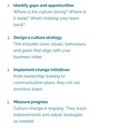
Identify gaps and opportunities
Where is the culture strong? Where is 
it weak? What’s holding your team 
back?
Design a culture strategy
This includes clear values, behaviours, 
and goals that align with your 
business vision.
Implement change initiatives
From leadership training to 
communication plans, they roll out 
practical steps.
Measure progress
Culture change is ongoing. They track 
improvements and adjust strategies 
as needed.