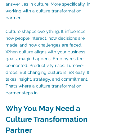
answer lies in culture. More specifically, in 
working with a culture transformation 
partner.
Culture shapes everything. It influences 
how people interact, how decisions are 
made, and how challenges are faced. 
When culture aligns with your business 
goals, magic happens. Employees feel 
connected. Productivity rises. Turnover 
drops. But changing culture is not easy. It 
takes insight, strategy, and commitment. 
That’s where a culture transformation 
partner steps in.
Why You May Need a 
Culture Transformation 
Partner