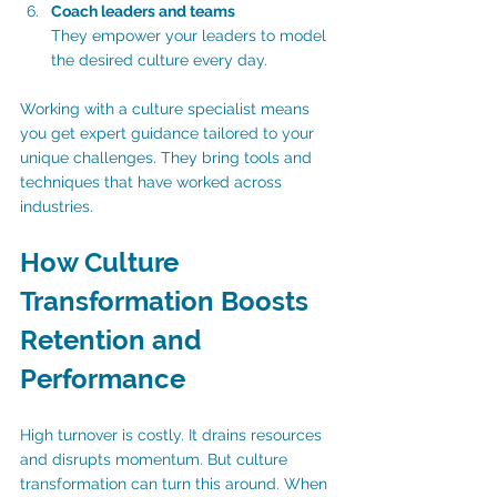
Coach leaders and teams
They empower your leaders to model 
the desired culture every day.
Working with a culture specialist means 
you get expert guidance tailored to your 
unique challenges. They bring tools and 
techniques that have worked across 
industries.
How Culture 
Transformation Boosts 
Retention and 
Performance
High turnover is costly. It drains resources 
and disrupts momentum. But culture 
transformation can turn this around. When 