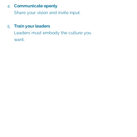
Communicate openly
Share your vision and invite input.
Train your leaders
Leaders must embody the culture you 
want.
Implement small wins
Start with achievable changes to build 
momentum.
Celebrate progress
Recognise efforts and milestones.
Review and adapt
Culture evolves. Keep refining your 
approach.
Remember, culture transformation 
requires patience and persistence. But the 