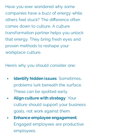
Have you ever wondered why some 
companies have a buzz of energy while 
others feel stuck? The difference often 
comes down to culture. A culture 
transformation partner helps you unlock 
that energy. They bring fresh eyes and 
proven methods to reshape your 
workplace culture.
Here’s why you should consider one:
Identify hidden issues
: Sometimes, 
problems lurk beneath the surface. 
These can be spotted early. 
Align culture with strategy
: Your 
culture should support your business 
goals, not work against them.
Enhance employee engagement
: 
Engaged employees are productive 
employees.