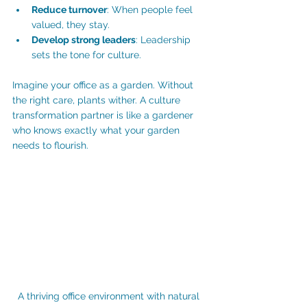
Reduce turnover
: When people feel 
valued, they stay.
Develop strong leaders
: Leadership 
sets the tone for culture.
Imagine your office as a garden. Without 
the right care, plants wither. A culture 
transformation partner is like a gardener 
who knows exactly what your garden 
needs to flourish.
A thriving office environment with natural 