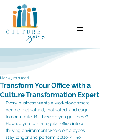
Mar 4
3 min read
Transform Your Office with a
Culture Transformation Expert
Every business wants a workplace where 
people feel valued, motivated, and eager 
to contribute. But how do you get there? 
How do you turn a regular office into a 
thriving environment where employees 
stay longer and perform better? The 