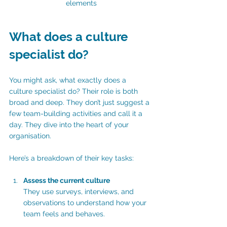
elements
What does a culture 
specialist do?
You might ask, what exactly does a 
culture specialist do? Their role is both 
broad and deep. They don’t just suggest a 
few team-building activities and call it a 
day. They dive into the heart of your 
organisation.
Here’s a breakdown of their key tasks:
Assess the current culture
They use surveys, interviews, and 
observations to understand how your 
team feels and behaves.