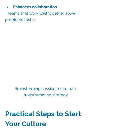
Enhances collaboration
  Teams that work well together solve 
problems faster.
Brainstorming session for culture 
transformation strategy
Practical Steps to Start 
Your Culture 